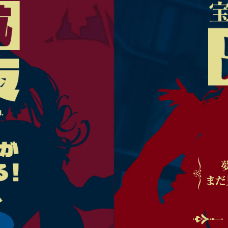
TOP
INTRODUCTION
NEWS
TICKETS